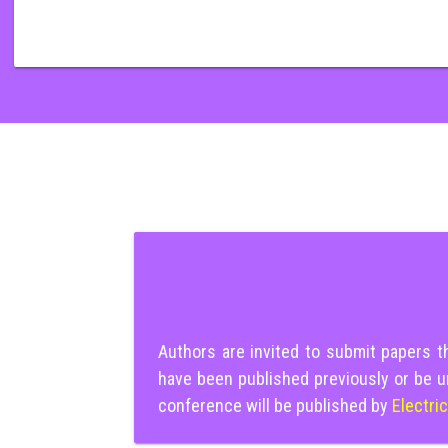
Authors are invited to submit papers 
have been published previously or be u
conference will be published by
Electri