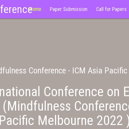
nference
Home
Paper Submission
Call for Papers
fulness Conference - ICM Asia Pacifi
national Conference on E
 (Mindfulness Conferenc
Pacific Melbourne 2022 