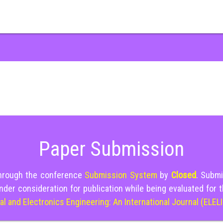
Paper Submission
through the conference
Submission System
by
Closed
. Submi
nder consideration for publication while being evaluated for 
cal and Electronics Engineering: An International Journal (ELEL