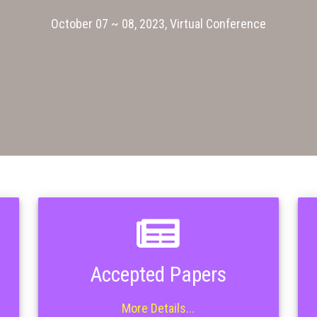
October 07 ~ 08, 2023, Virtual Conference
Accepted Papers
More Details...