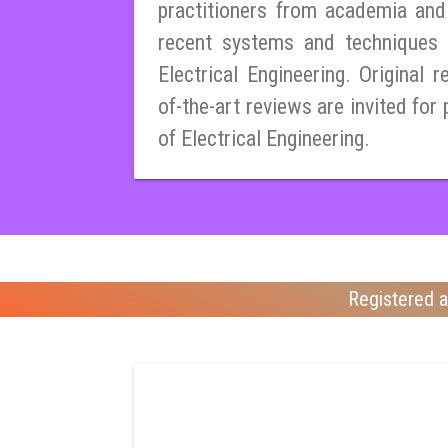
practitioners from academia and
recent systems and techniques i
Electrical Engineering. Original r
of-the-art reviews are invited for 
of Electrical Engineering.
Registered a