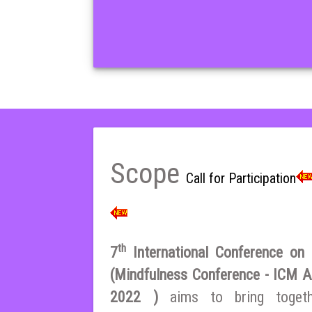
Scope
Call for Participation
th
7
International Conference on E
(Mindfulness Conference - ICM A
2022 )
aims to bring toget