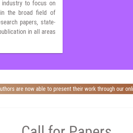
 industry to focus on
n the broad field of
esearch papers, state-
publication in all areas
uthors are now able to present their work through our onl
Call for Papers