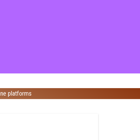
ine platforms