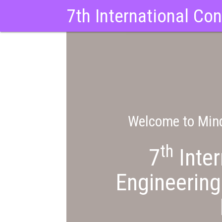
7th International Co
Welcome to Mind
th
7
Inter
Engineering