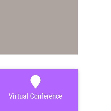
Virtual Conference