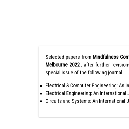
Selected papers from
Mindfulness Conf
Melbourne 2022
, after further revisio
special issue of the following journal.
Electrical & Computer Engineering: An In
Electrical Engineering: An International 
Circuits and Systems: An International 