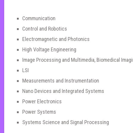
Communication
Control and Robotics
Electromagnetic and Photonics
High Voltage Engineering
Image Processing and Multimedia, Biomedical Imag
LSI
Measurements and Instrumentation
Nano Devices and Integrated Systems
Power Electronics
Power Systems
Systems Science and Signal Processing