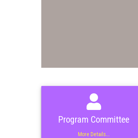
Program Committee
More Details...