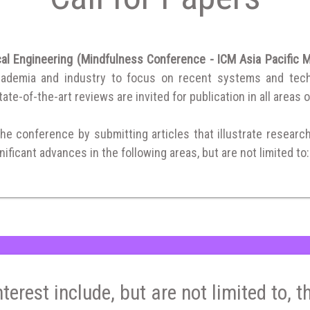
cal Engineering (Mindfulness Conference - ICM Asia Pacific
cademia and industry to focus on recent systems and techni
ate-of-the-art reviews are invited for publication in all areas o
the conference by submitting articles that illustrate researc
ificant advances in the following areas, but are not limited to:
nterest include, but are not limited to, t