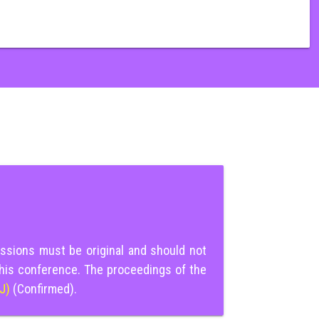
ssions must be original and should not
this conference. The proceedings of the
IJ)
(Confirmed).