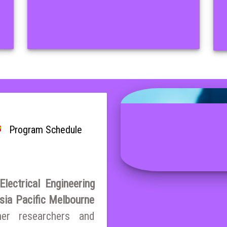
Program Schedule
lectrical Engineering
sia Pacific Melbourne
her researchers and