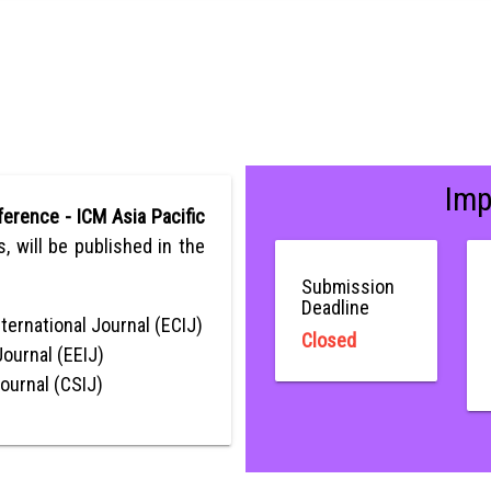
Imp
erence - ICM Asia Pacific
ns, will be published in the
Submission
Deadline
ternational Journal (ECIJ)
Closed
Journal (EEIJ)
Journal (CSIJ)