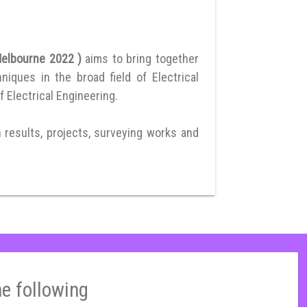
 Melbourne 2022 )
aims to bring together
ques in the broad field of Electrical
f Electrical Engineering.
h results, projects, surveying works and
he following