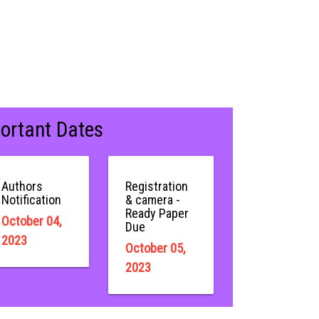
ortant Dates
Authors
Registration
Notification
& camera -
Ready Paper
October 04,
Due
2023
October 05,
2023