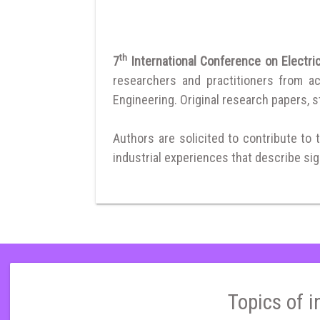
th
7
International Conference on Electri
researchers and practitioners from a
Engineering. Original research papers, st
Authors are solicited to contribute to 
industrial experiences that describe sign
Topics of i