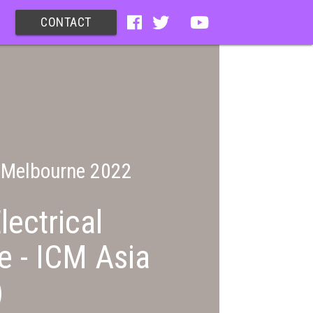
CONTACT
c Melbourne 2022
lectrical
e - ICM Asia
)